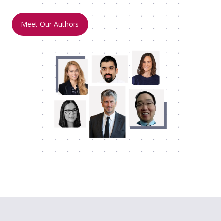
Meet Our Authors