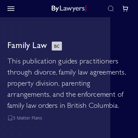
Family Law
BC
This publication guides practitioners
through divorce, family law agreements,
property division, parenting
arrangements, and the enforcement of
family law orders in British Columbia.
5 Matter Plans