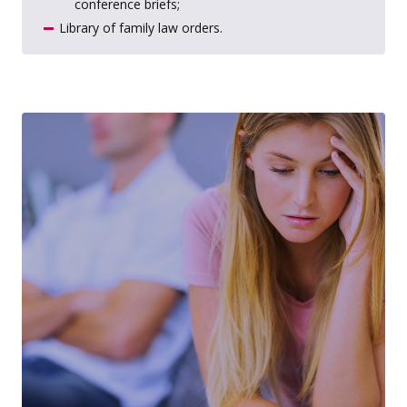
conference briefs;
Library of family law orders.