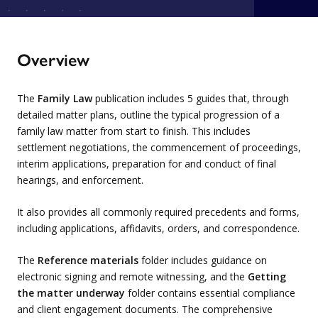
Overview
The
Family Law
publication includes 5 guides that, through
detailed matter plans, outline the typical progression of a
family law matter from start to finish. This includes
settlement negotiations, the commencement of proceedings,
interim applications, preparation for and conduct of final
hearings, and enforcement.
It also provides all commonly required precedents and forms,
including applications, affidavits, orders, and correspondence.
The
Reference materials
folder includes guidance on
electronic signing and remote witnessing, and the
Getting
the matter underway
folder contains essential compliance
and client engagement documents. The comprehensive