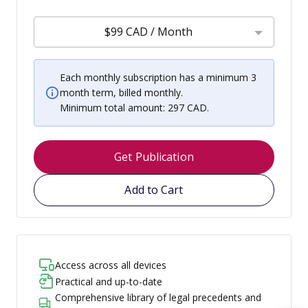
$99 CAD / Month
Each monthly subscription has a minimum 3
month term, billed monthly.
Minimum total amount: 297 CAD.
Get Publication
Add to Cart
Access across all devices
Practical and up-to-date
Comprehensive library of legal precedents and