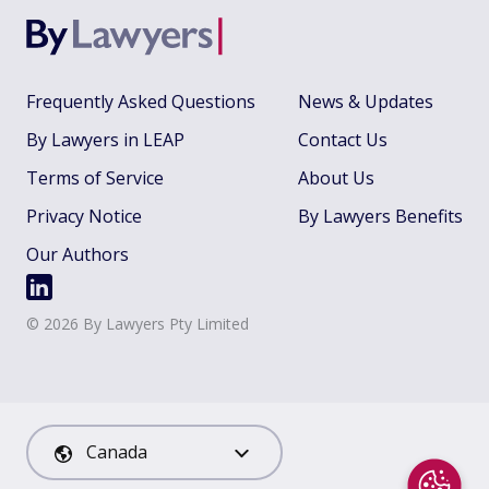
Frequently Asked Questions
News & Updates
By Lawyers in LEAP
Contact Us
Terms of Service
About Us
Privacy Notice
By Lawyers Benefits
Our Authors
©
2026
By Lawyers Pty Limited
Canada