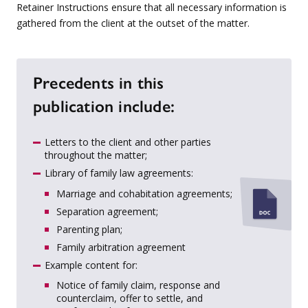
Retainer Instructions ensure that all necessary information is
gathered from the client at the outset of the matter.
Precedents in this
publication include:
Letters to the client and other parties
throughout the matter;
Library of family law agreements:
Marriage and cohabitation agreements;
Separation agreement;
Parenting plan;
Family arbitration agreement
Example content for:
Notice of family claim, response and
counterclaim, offer to settle, and