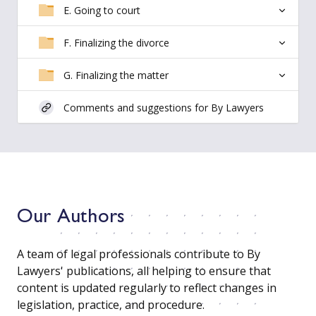
E. Going to court
F. Finalizing the divorce
G. Finalizing the matter
Comments and suggestions for By Lawyers
Our Authors
A team of legal professionals contribute to By
Lawyers' publications, all helping to ensure that
content is updated regularly to reflect changes in
legislation, practice, and procedure.