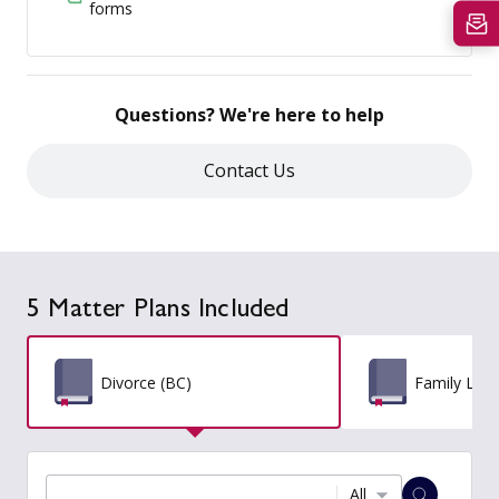
forms
Questions? We're here to help
Contact Us
5 Matter Plans Included
Divorce (BC)
Family Law
All