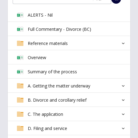
ALERTS - Nil
Full Commentary - Divorce (BC)
Reference materials
Overview
Summary of the process
A. Getting the matter underway
B. Divorce and corollary relief
C. The application
D. Filing and service