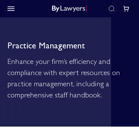
Practice Management
Enhance your firm’s efficiency and
compliance with expert resources on
practice management, including a
comprehensive staff handbook.