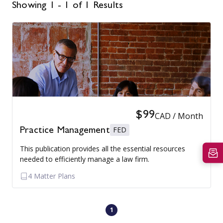
Showing 1 - 1 of 1 Results
$99
CAD / Month
FED
Practice Management
This publication provides all the essential resources
needed to efficiently manage a law firm.
4 Matter Plans
1