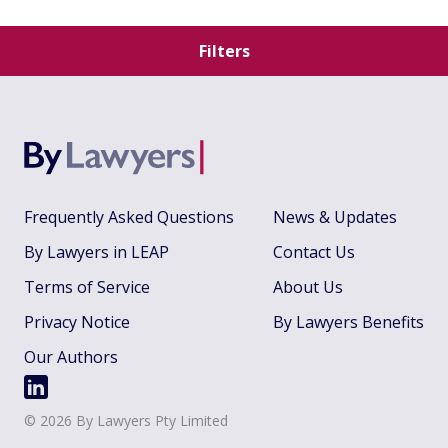
Filters
Frequently Asked Questions
News & Updates
By Lawyers in LEAP
Contact Us
Terms of Service
About Us
Privacy Notice
By Lawyers Benefits
Our Authors
©
2026
By Lawyers Pty Limited